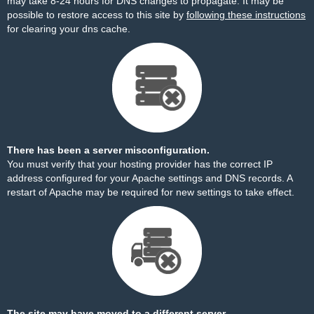
may take 8-24 hours for DNS changes to propagate. It may be
possible to restore access to this site by
following these instructions
for clearing your dns cache.
There has been a server misconfiguration.
You must verify that your hosting provider has the correct IP
address configured for your Apache settings and DNS records. A
restart of Apache may be required for new settings to take effect.
The site may have moved to a different server.