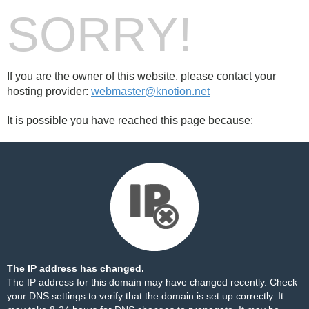
SORRY!
If you are the owner of this website, please contact your
hosting provider:
webmaster@knotion.net
It is possible you have reached this page because:
The IP address has changed.
The IP address for this domain may have changed recently. Check
your DNS settings to verify that the domain is set up correctly. It